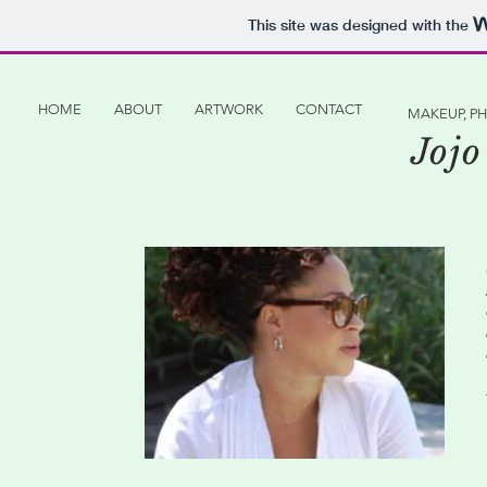
This site was designed with the
HOME
ABOUT
ARTWORK
CONTACT
MAKEUP, P
Jojo