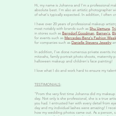
Hi, my name is Johanna and I'm a professional mak
absolute best. I'm also an artistic photographer wi
of what's typically expected. In addition, I often c
I have over 20 years of professional makeup artist
most notably with brands such as
Shu Uemura
,
Tr
in stores such as
Bergdorf Goodman
,
Barney's
,
Bl
for events such as
Mercedes-Benz's Fashion Wee
for companies such as
Danielle Stevens Jewelry
an
In addition, I've done numerous private events in
mitzvahs, family portrait photo shoots, maternit
halloween makeup and children's face painting!
I love what I do and work hard to ensure my talent
TESTIMONIALS
:
"From the very first time Johanna did my makeup 
day. Not only is she professional, she is a true ar
you had. I entrusted her with every detail from ey
day and my individual lashes were amazing! I rec
how my wedding photos came out. As a person, sh