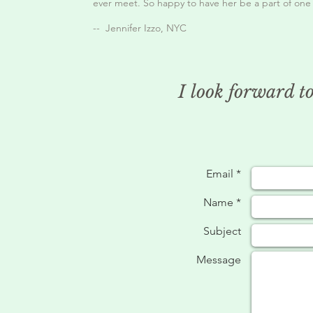
ever meet. So happy to have her be a part of one o
-- Jennifer Izzo, NYC
I look forward t
Email *
Name *
Subject
Message